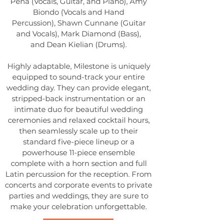
Peña (Vocals, Guitar, and Piano),
Amy
Biondo (Vocals and Hand
Percussion),
Shawn Cunnane (Guitar
and Vocals),
Mark Diamond (Bass),
and
Dean Kielian (Drums).
Highly adaptable, Milestone is uniquely
equipped to sound-track your entire
wedding day. They can provide elegant,
stripped-back instrumentation or an
intimate duo for beautiful wedding
ceremonies and relaxed cocktail hours,
then seamlessly scale up to their
standard five-piece lineup or a
powerhouse 11-piece ensemble
complete with a horn section and full
Latin percussion for the reception. From
concerts and corporate events to private
parties and weddings, they are sure to
make your celebration unforgettable.