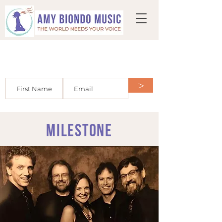
Join the mailing list and get HALF OFF
your first voice lesson or $50 OFF a
custom song!
>
milestone