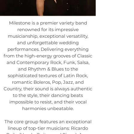
Milestone is a premier variety band
renowned for its impressive
musicianship, exceptional versatility,
and unforgettable wedding
performances. Delivering everything
from the high-energy grooves of Classic
and Contemporary Rock, Funk, Salsa,
and Rhythm & Blues to the
sophisticated textures of Latin Rock,
romantic Boleros, Pop, Jazz, and
Country, their sound is always authentic
to the style, their dancing beats
impossible to resist, and their vocal
harmonies unbeatable.
The core group features an exceptional
lineup of top-tier musicians:
Ricardo